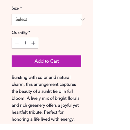
Size
*
Quantity
*
Add to Cart
Bursting with color and natural
charm, this arrangement captures
the beauty of a sunlit field in full
bloom. A lively mix of bright florals
and rich greenery offers a joyful yet
heartfelt tribute. Perfect for
honoring a life lived with energy,
love, and light.