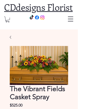
CDdesigns Florist
The Vibrant Fields
Casket Spray
Price
$525.00