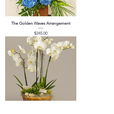
The Golden Waves Arrangement
Price
$245.00