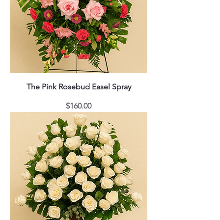
The Pink Rosebud Easel Spray
Price
$160.00