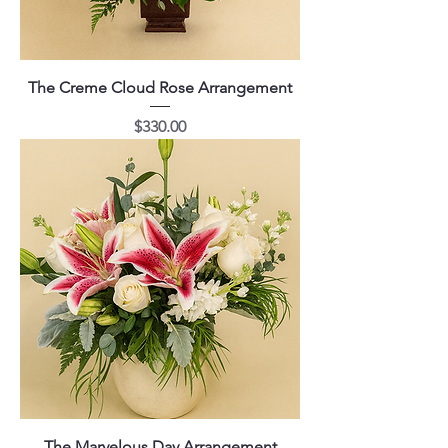
The Creme Cloud Rose Arrangement
Price
$330.00
The Marvelous Day Arrangement