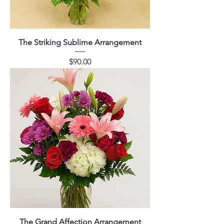
The Striking Sublime Arrangement
Price
$90.00
The Grand Affection Arrangement