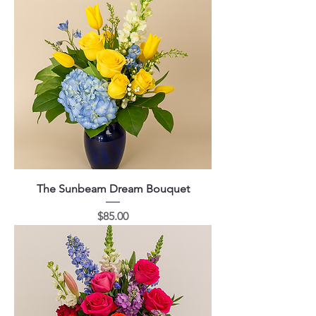
The Sunbeam Dream Bouquet
Price
$85.00