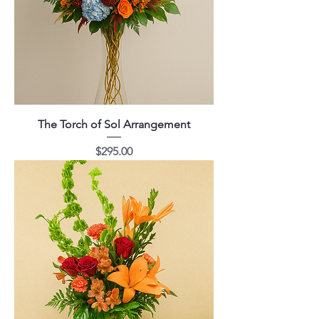
The Torch of Sol Arrangement
Price
$295.00