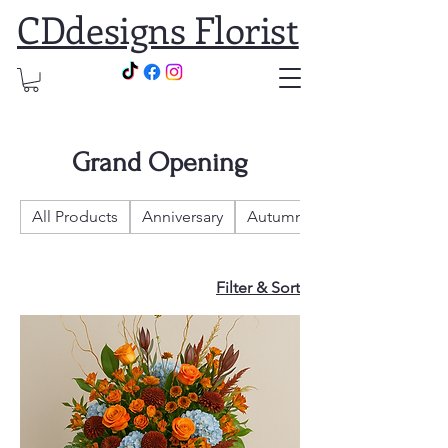
CDdesigns Florist
Grand Opening
All Products
Anniversary
Autumn
Filter & Sort