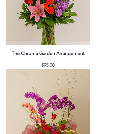
The Chroma Garden Arrangement
Price
$95.00