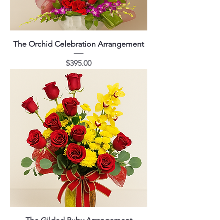
The Orchid Celebration Arrangement
Price
$395.00