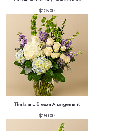
Price
$105.00
The Island Breeze Arrangement
Price
$150.00