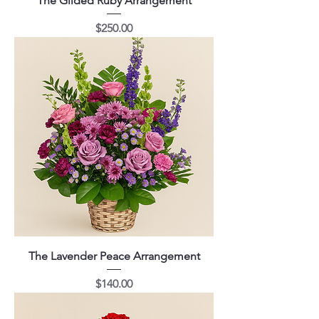
The Gilded Ruby Arrangement
Price
$250.00
The Lavender Peace Arrangement
Price
$140.00