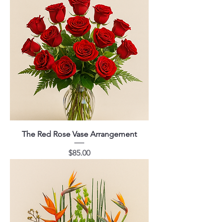
The Red Rose Vase Arrangement
Price
$85.00