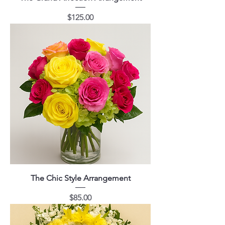
Price
$125.00
The Chic Style Arrangement
Price
$85.00