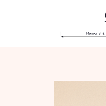
Memorial &