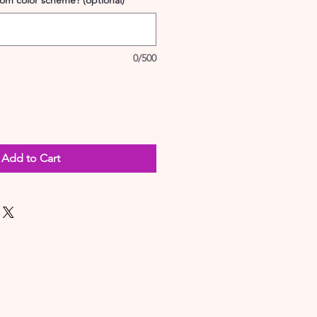
tom color scheme? (optional)
0/500
Add to Cart