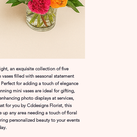
ht, an exquisite collection of five 
 vases filled with seasonal statement 
s. Perfect for adding a touch of elegance 
ning mini vases are ideal for gifting, 
nhancing photo displays at services, 
st for you by Cddesigns Florist, this 
uce up any area needing a touch of floral 
ing personalized beauty to your events 
day.