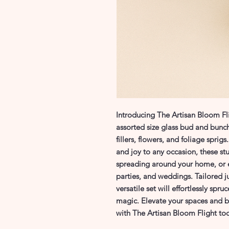
Introducing The Artisan Bloom Flig
assorted size glass bud and bunch
fillers, flowers, and foliage sprig
and joy to any occasion, these stun
spreading around your home, or e
parties, and weddings. Tailored ju
versatile set will effortlessly spr
magic. Elevate your spaces and br
with The Artisan Bloom Flight to