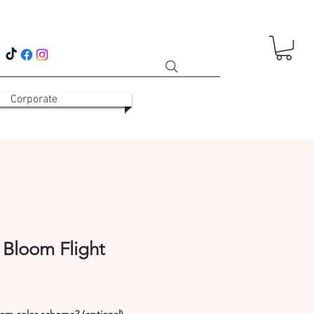
Corporate
 Bloom Flight