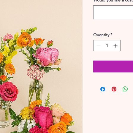
Would you like a cus
Quantity
*