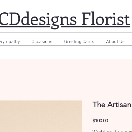
CDdesigns Florist
 Sympathy
Occasions
Greeting Cards
About Us
The Artisan
Price
$100.00