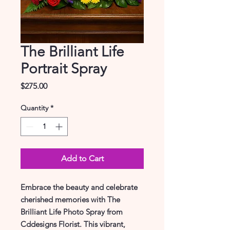
The Brilliant Life
Portrait Spray
Price
$275.00
Quantity
*
Add to Cart
Embrace the beauty and celebrate 
cherished memories with The 
Brilliant Life Photo Spray from 
Cddesigns Florist. This vibrant, 