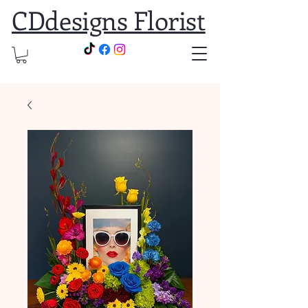
CDdesigns Florist