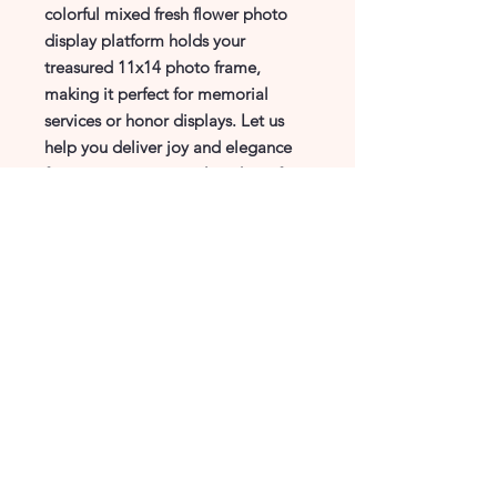
colorful mixed fresh flower photo 
display platform holds your 
treasured 11x14 photo frame, 
making it perfect for memorial 
services or honor displays. Let us 
help you deliver joy and elegance 
for every occasion, tailored just for 
you. Trust Cddesigns Florist to add 
a touch of grace and heartfelt 
tribute to your special moments.
CDdesigns Florist
(972) 244-7045
info@CDdesignsTX.com
4101 E Park Blvd, ste145