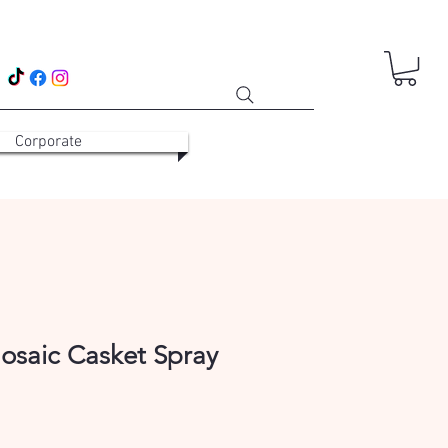
Corporate
osaic Casket Spray