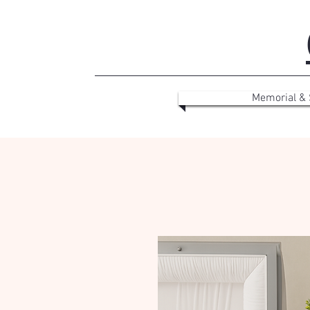
Memorial &