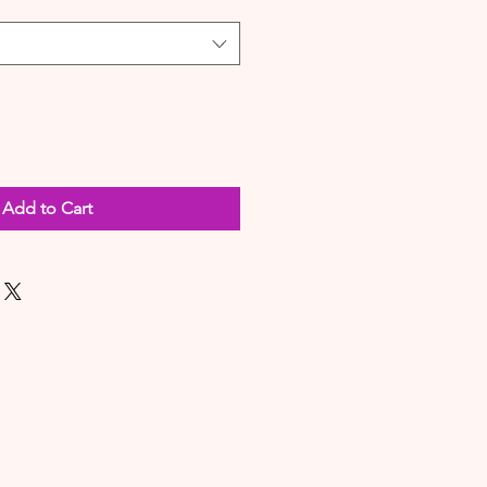
Add to Cart