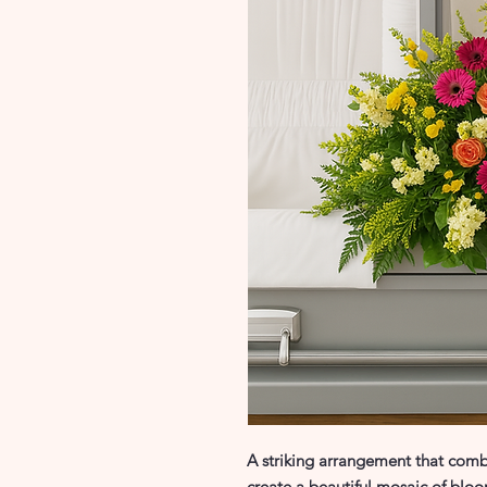
A striking arrangement that combi
create a beautiful mosaic of bloo