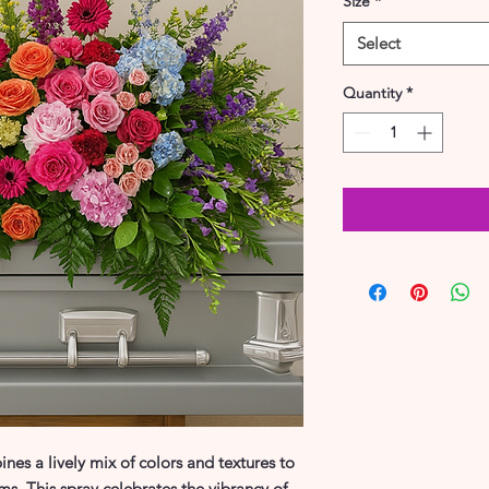
Size
*
Select
Quantity
*
nes a lively mix of colors and textures to
ms. This spray celebrates the vibrancy of