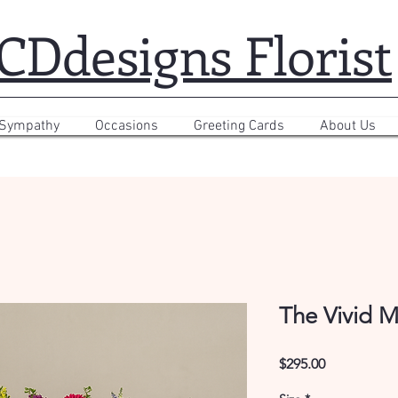
CDdesigns Florist
 Sympathy
Occasions
Greeting Cards
About Us
The Vivid M
Price
$295.00