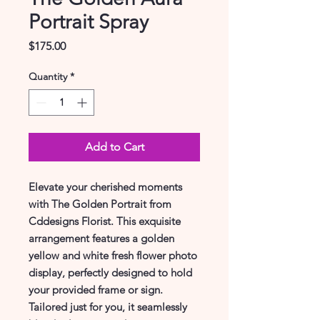
Portrait Spray
Price
$175.00
Quantity
*
Add to Cart
Elevate your cherished moments 
with The Golden Portrait from 
Cddesigns Florist. This exquisite 
arrangement features a golden 
yellow and white fresh flower photo 
display, perfectly designed to hold 
your provided frame or sign. 
Tailored just for you, it seamlessly 