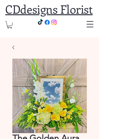
CDdesigns Florist
The Golden Aura