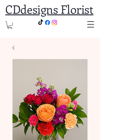
CDdesigns Florist