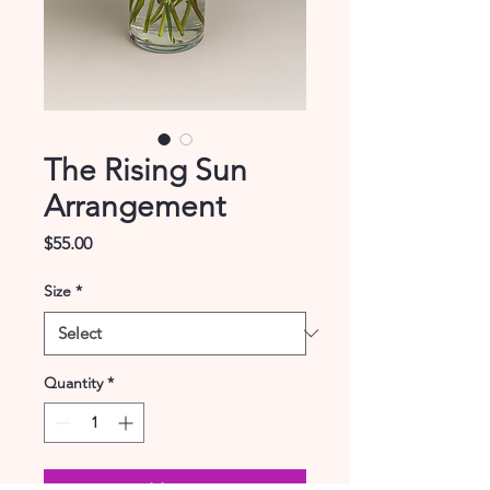
The Rising Sun
Arrangement
Price
$55.00
Size
*
Quantity
*